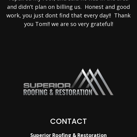
and didn’t plan on billing us. Honest and good
work, you just dont find that every day!! Thank
you Tom!! we are so very grateful!
CONTACT
Superior Roofing & Restoration