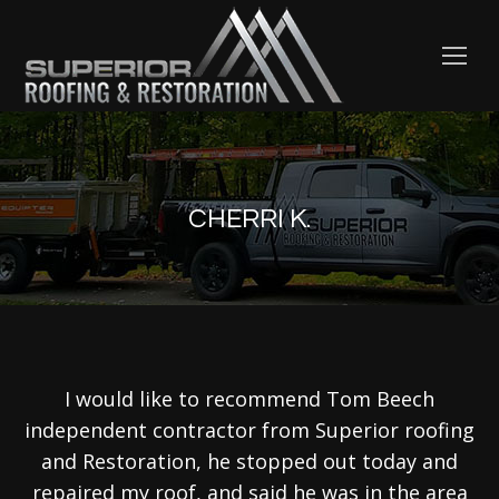
CHERRI K.
I would like to recommend Tom Beech
independent contractor from Superior roofing
and Restoration, he stopped out today and
repaired my roof, and said he was in the area