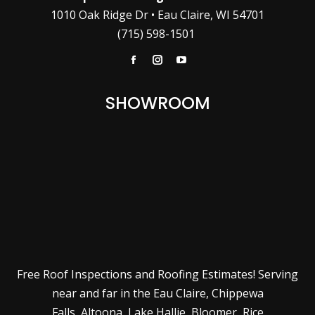
1010 Oak Ridge Dr • Eau Claire, WI 54701
(715) 598-1501
Facebook
Instagram
YouTube
SHOWROOM
Free Roof Inspections and Roofing Estimates! Serving
near and far in the
Eau Claire
,
Chippewa
Falls
,
Altoona
,
Lake Hallie
,
Bloomer
,
Rice