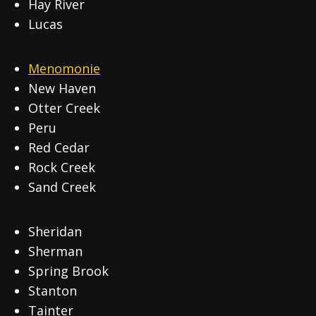
Hay River
Lucas
Menomonie
New Haven
Otter Creek
Peru
Red Cedar
Rock Creek
Sand Creek
Sheridan
Sherman
Spring Brook
Stanton
Tainter