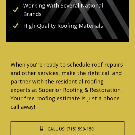
Working With Several National
Brands
High-Quality Roofing Materials
When you’re ready to schedule roof repairs
and other services, make the right call and
partner with the residential roofing
experts at Superior Roofing & Restoration.
Your free roofing estimate is just a phone
call away!
CALL US! (715) 598-1501