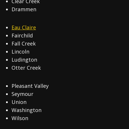
Clear Creek
Drammen
Eau Claire
Fairchild
Fall Creek
Lincoln
Ludington
Otter Creek
Pleasant Valley
Seymour
Union
Washington
Wilson