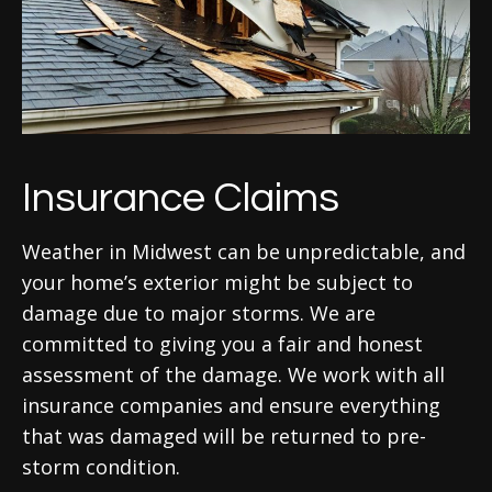
Insurance Claims
Weather in Midwest can be unpredictable, and
your home’s exterior might be subject to
damage due to major storms. We are
committed to giving you a fair and honest
assessment of the damage. We work with all
insurance companies and ensure everything
that was damaged will be returned to pre-
storm condition.