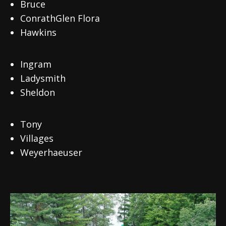
Bruce
ConrathGlen Flora
Hawkins
Ingram
Ladysmith
Sheldon
Tony
Villages
Weyerhaeuser