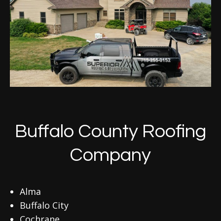
Buffalo County Roofing
Company
Alma
Buffalo City
Cochrane