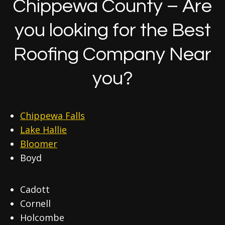
Chippewa County – Are
you looking for the Best
Roofing Company Near
you?
Chippewa Falls
Lake Hallie
Bloomer
Boyd
Cadott
Cornell
Holcombe