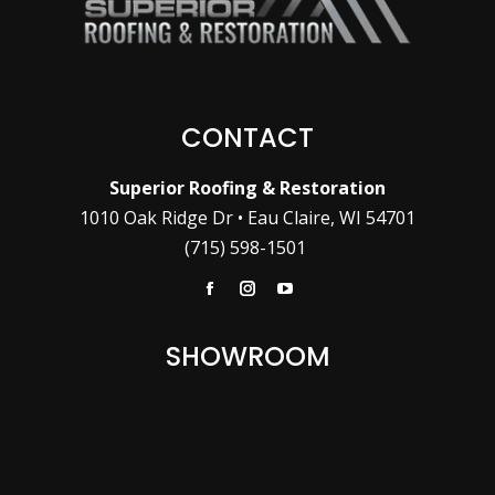
CONTACT
Superior Roofing & Restoration
1010 Oak Ridge Dr • Eau Claire, WI 54701
(715) 598-1501
Facebook
Instagram
YouTube
SHOWROOM