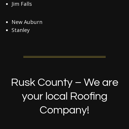
Jim Falls
New Auburn
Stanley
Rusk County – We are
your local Roofing
Company!