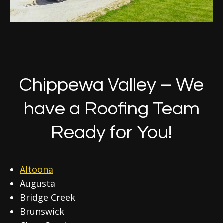
Chippewa Valley – We
have a Roofing Team
Ready for You!
Altoona
Augusta
Bridge Creek
Brunswick