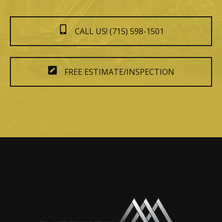
CALL US! (715) 598-1501
FREE ESTIMATE/INSPECTION