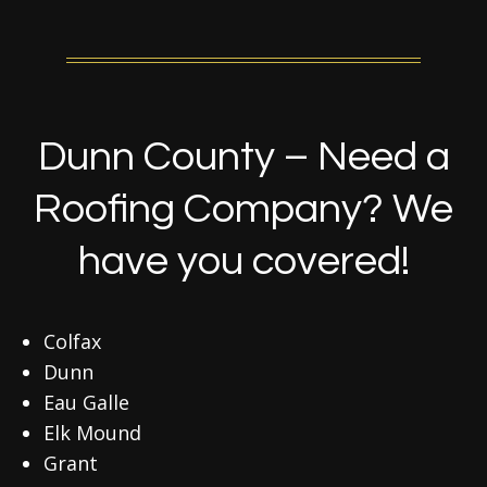
Dunn County – Need a
Roofing Company? We
have you covered!
Colfax
Dunn
Eau Galle
Elk Mound
Grant