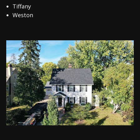
Tiffany
Weston