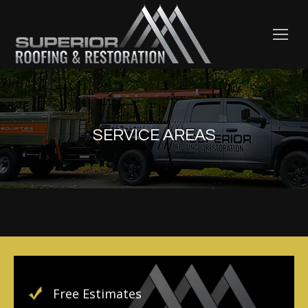
SERVICE AREAS
Free Estimates