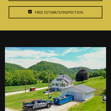
FREE ESTIMATE/INSPECTION