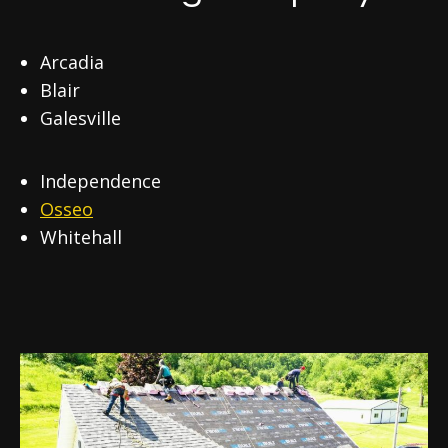
Arcadia
Blair
Galesville
Independence
Osseo
Whitehall