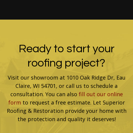
Ready to start your
roofing project?
Visit our showroom at 1010 Oak Ridge Dr, Eau
Claire, WI 54701, or call us to schedule a
consultation. You can also
fill out our online
form
to request a free estimate. Let Superior
Roofing & Restoration provide your home with
the protection and quality it deserves!