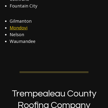
Fountain City
Gilmanton
Mondovi
Nelson
Waumandee
Trempealeau County
Roofing Company