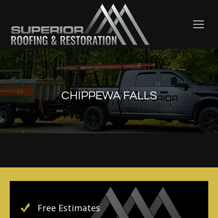
CHIPPEWA FALLS
Free Estimates