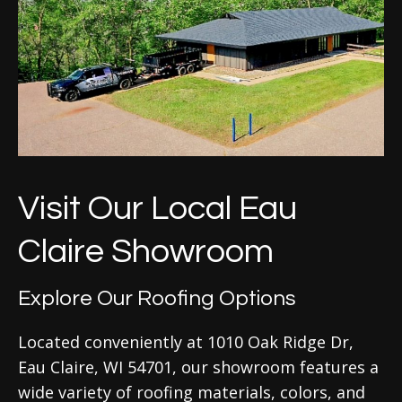
Visit Our Local Eau
Claire Showroom
Explore Our Roofing Options
Located conveniently at 1010 Oak Ridge Dr,
Eau Claire, WI 54701, our showroom features a
wide variety of roofing materials, colors, and