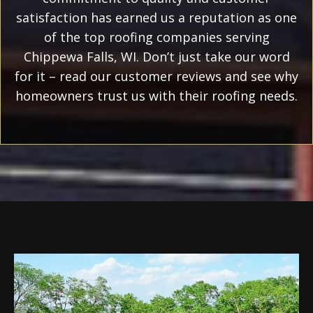
satisfaction has earned us a reputation as one
of the top roofing companies serving
Chippewa Falls, WI. Don’t just take our word
for it – read our customer reviews and see why
homeowners trust us with their roofing needs.