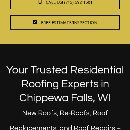
CALL US! (715) 598-1501
FREE ESTIMATE/INSPECTION
Your Trusted Residential
Roofing Experts in
Chippewa Falls, WI
New Roofs, Re-Roofs, Roof
Replacements, and Roof Repairs –