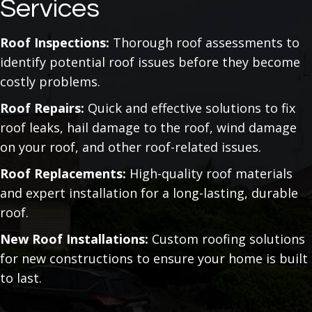
Services
Roof Inspections:
Thorough roof assessments to
identify potential roof issues before they become
costly problems.
Roof Repairs:
Quick and effective solutions to fix
roof leaks, hail damage to the roof, wind damage
on your roof, and other roof-related issues.
Roof Replacements:
High-quality roof materials
and expert installation for a long-lasting, durable
roof.
New Roof Installations:
Custom roofing solutions
for new constructions to ensure your home is built
to last.