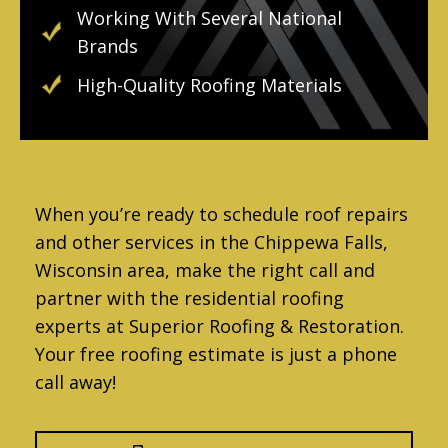
Working With Several National
Brands
High-Quality Roofing Materials
When you’re ready to schedule roof repairs
and other services in the Chippewa Falls,
Wisconsin area, make the right call and
partner with the residential roofing
experts at Superior Roofing & Restoration.
Your free roofing estimate is just a phone
call away!