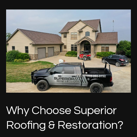
Why Choose Superior
Roofing & Restoration?