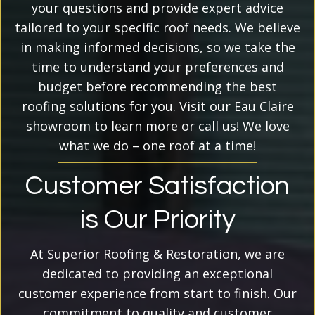
your questions and provide expert advice
tailored to your specific roof needs. We believe
in making informed decisions, so we take the
time to understand your preferences and
budget before recommending the best
roofing solutions for you. Visit our Eau Claire
showroom to learn more or call us! We love
what we do – one roof at a time!
Customer Satisfaction
is Our Priority
At Superior Roofing & Restoration, we are
dedicated to providing an exceptional
customer experience from start to finish. Our
commitment to quality and customer