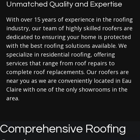
Unmatched Quality and Expertise
With over 15 years of experience in the roofing
industry, our team of highly skilled roofers are
dedicated to ensuring your home is protected
with the best roofing solutions available. We
specialize in residential roofing, offering
services that range from roof repairs to
complete roof replacements. Our roofers are
near you as we are conveniently located in Eau
Claire with one of the only showrooms in the
area.
Comprehensive Roofing