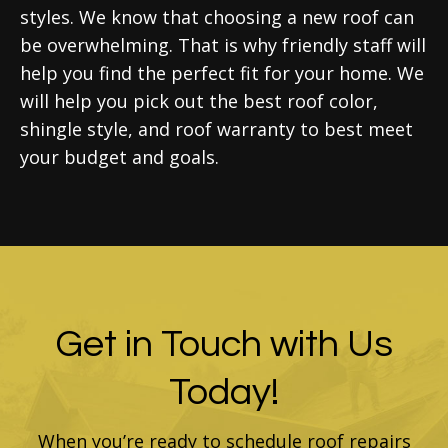
styles. We know that choosing a new roof can
be overwhelming. That is why friendly staff will
help you find the perfect fit for your home. We
will help you pick out the best roof color,
shingle style, and roof warranty to best meet
your budget and goals.
Get in Touch with Us
Today!
When you’re ready to schedule roof repairs