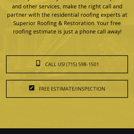
and other services, make the right call and
partner with the residential roofing experts at
Superior Roofing & Restoration. Your free
roofing estimate is just a phone call away!
CALL US! (715) 598-1501
FREE ESTIMATE/INSPECTION