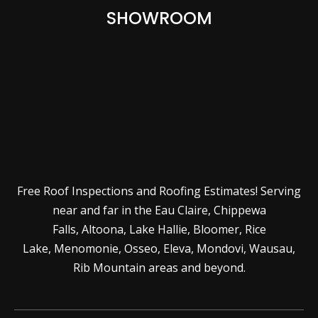
SHOWROOM
Free Roof Inspections and Roofing Estimates! Serving
near and far in the
Eau Claire
,
Chippewa
Falls
,
Altoona
,
Lake Hallie
,
Bloomer
,
Rice
Lake
,
Menomonie
,
Osseo
,
Eleva
,
Mondovi
,
Wausau
,
Rib Mountain
areas and beyond.