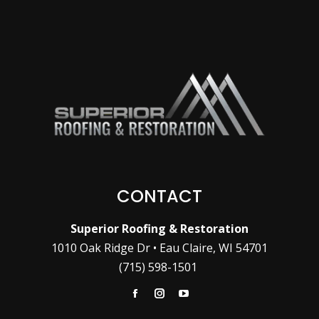
CONTACT
Superior Roofing & Restoration
1010 Oak Ridge Dr • Eau Claire, WI 54701
(715) 598-1501
Facebook
Instagram
YouTube