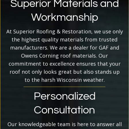
Superior Materials and
Workmanship
At Superior Roofing & Restoration, we use only
the highest quality materials from trusted
manufacturers. We are a dealer for GAF and
Owens Corning roof materials. Our
commitment to excellence ensures that your
roof not only looks great but also stands up
to the harsh Wisconsin weather.
Personalized
Consultation
Our knowledgeable team is here to answer all