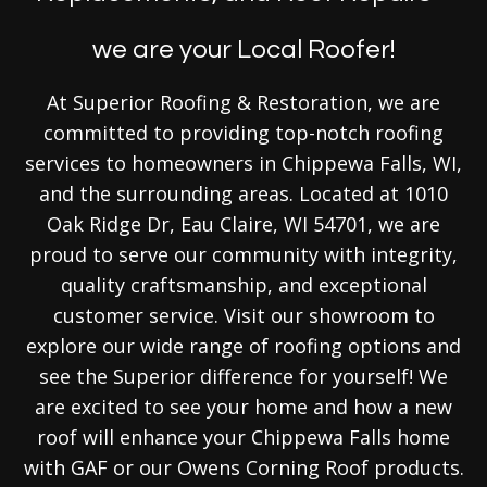
we are your Local Roofer!
At Superior Roofing & Restoration, we are
committed to providing top-notch roofing
services to homeowners in Chippewa Falls, WI,
and the surrounding areas. Located at 1010
Oak Ridge Dr, Eau Claire, WI 54701, we are
proud to serve our community with integrity,
quality craftsmanship, and exceptional
customer service. Visit our showroom to
explore our wide range of roofing options and
see the Superior difference for yourself! We
are excited to see your home and how a new
roof will enhance your Chippewa Falls home
with GAF or our Owens Corning Roof products.