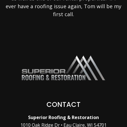
ever have a roofing issue again, Tom will be my
first call.
CONTACT
Superior Roofing & Restoration
1010 Oak Ridge Dr • Eau Claire, WI 54701