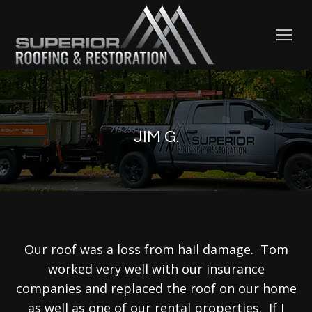
JIM G.
Our roof was a loss from hail damage. Tom
worked very well with our insurance
companies and replaced the roof on our home
as well as one of our rental properties. If I