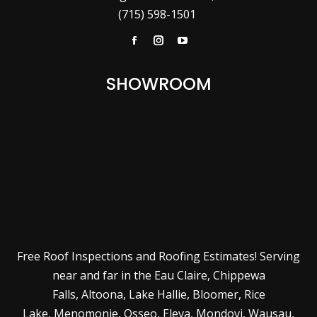
(715) 598-1501
Facebook
Instagram
YouTube
SHOWROOM
Free Roof Inspections and Roofing Estimates! Serving
near and far in the
Eau Claire
,
Chippewa
Falls
,
Altoona
,
Lake Hallie
,
Bloomer
,
Rice
Lake
,
Menomonie
,
Osseo
,
Eleva
,
Mondovi
,
Wausau
,