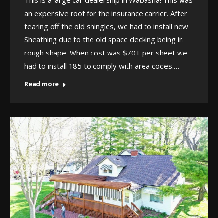
an expensive roof for the insurance carrier. After
tearing off the old shingles, we had to install new
Sheathing due to the old space decking being in
rough shape. When cost was $70+ per sheet we
had to install 185 to comply with area codes.…
Read more