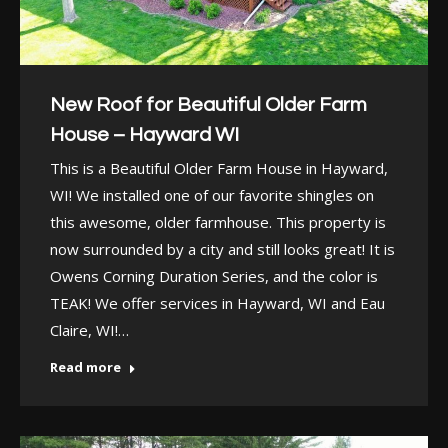
New Roof for Beautiful Older Farm
House – Hayward WI
This is a Beautiful Older Farm House in Hayward,
WI! We installed one of our favorite shingles on
this awesome, older farmhouse. This property is
now surrounded by a city and still looks great! It is
Owens Corning Duration Series, and the color is
TEAK! We offer services in Hayward, WI and Eau
Claire, WI!…
Read more