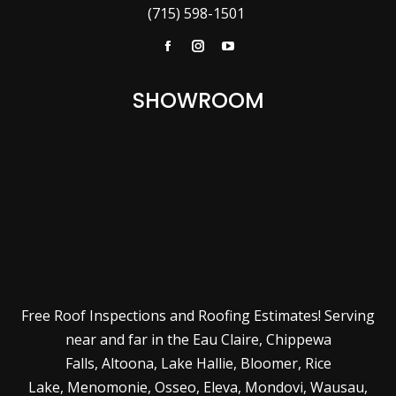
(715) 598-1501
Facebook
Instagram
YouTube
SHOWROOM
Free Roof Inspections and Roofing Estimates! Serving
near and far in the
Eau Claire
,
Chippewa
Falls
,
Altoona
,
Lake Hallie
,
Bloomer
,
Rice
Lake
,
Menomonie
,
Osseo
,
Eleva
,
Mondovi
,
Wausau
,