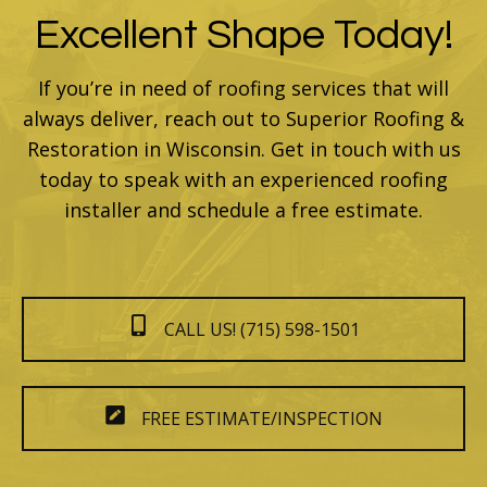
Excellent Shape Today!
If you’re in need of roofing services that will
always deliver, reach out to Superior Roofing &
Restoration in Wisconsin. Get in touch with us
today to speak with an experienced roofing
installer and schedule a free estimate.
CALL US! (715) 598-1501
FREE ESTIMATE/INSPECTION