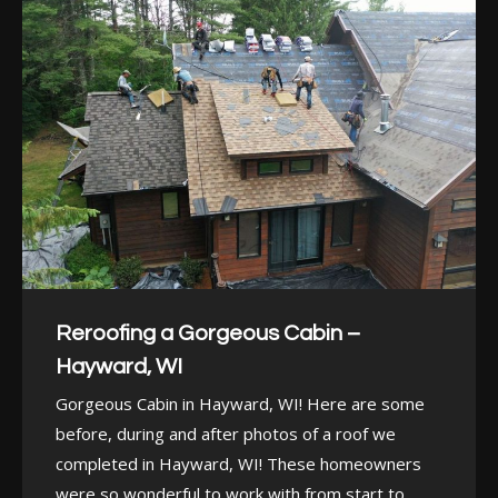
Reroofing a Gorgeous Cabin –
Hayward, WI
Gorgeous Cabin in Hayward, WI! Here are some
before, during and after photos of a roof we
completed in Hayward, WI! These homeowners
were so wonderful to work with from start to