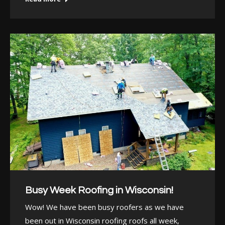
Busy Week Roofing in Wisconsin!
Wow! We have been busy roofers as we have
been out in Wisconsin roofing roofs all week,