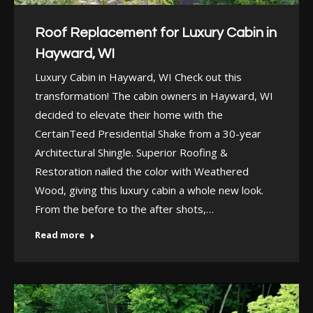
Roof Replacement for Luxury Cabin in
Hayward, WI
Luxury Cabin in Hayward, WI Check out this
transformation! The cabin owners in Hayward, WI
decided to elevate their home with the
CertainTeed Presidential Shake from a 30-year
Architectural Shingle. Superior Roofing &
Restoration nailed the color with Weathered
Wood, giving this luxury cabin a whole new look.
From the before to the after shots,…
Read more