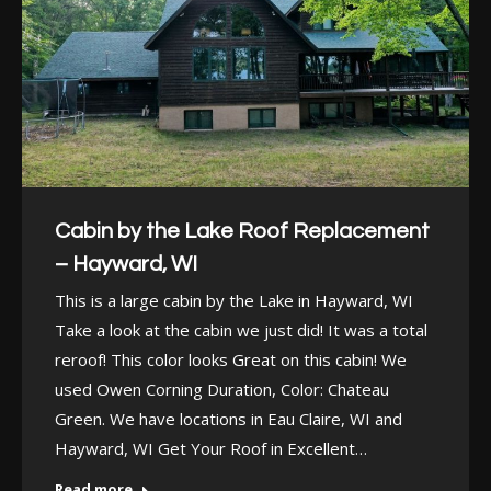
Cabin by the Lake Roof Replacement
– Hayward, WI
This is a large cabin by the Lake in Hayward, WI
Take a look at the cabin we just did! It was a total
reroof! This color looks Great on this cabin! We
used Owen Corning Duration, Color: Chateau
Green. We have locations in Eau Claire, WI and
Hayward, WI Get Your Roof in Excellent…
Read more