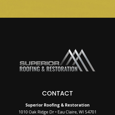
CONTACT
Superior Roofing & Restoration
1010 Oak Ridge Dr • Eau Claire, WI 54701