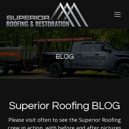
BLOG
Superior Roofing BLOG
Please visit often to see the Superior Roofing
crew in action, with before and after pictures