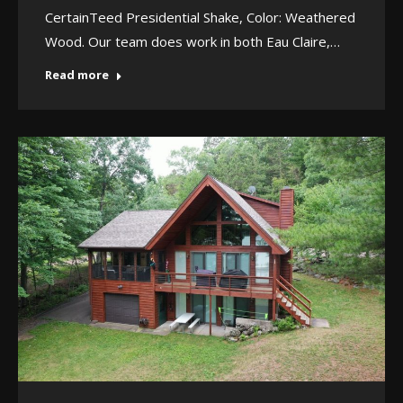
CertainTeed Presidential Shake, Color: Weathered
Wood. Our team does work in both Eau Claire,…
Read more