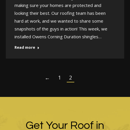
making sure your homes are protected and
looking their best. Our roofing team has been
hard at work, and we wanted to share some
snapshots of the guys in action! This week, we
installed Owens Corning Duration shingles…
Read more
←
1
2
Get Your Roof in