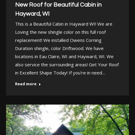
New Roof for Beautiful Cabin in
Hayward, WI
This is a Beautiful Cabin in Hayward WI! We are
Loving the new shingle color on this full roof
replacement! We installed Owens Corning
Duration shingle, color Driftwood. We have
locations in Eau Claire, WI and Hayward, WI. We
also service the surrounding areas! Get Your Roof
in Excellent Shape Today! If you’re in need…
Read more