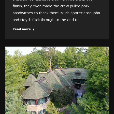
finish, they even made the crew pulled pork
sandwiches to thank them! Much appreciated John
and Heydi! Click through to the end to…
Read more