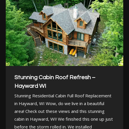
Stunning Cabin Roof Refresh –
Hayward WI
Stunning Residential Cabin Full Roof Replacement
in Hayward, WI Wow, do we live in a beautiful
area! Check out these views and this stunning
cabin in Hayward, WI! We finished this one up just
before the storm rolled in. We installed