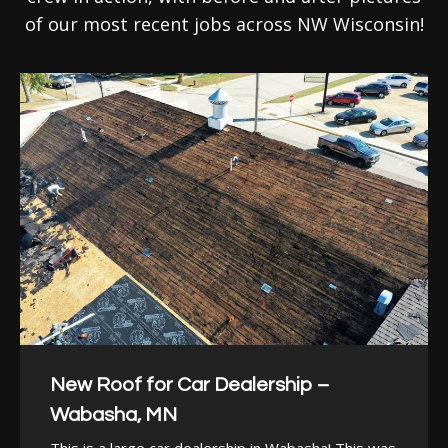
of our most recent jobs across NW Wisconsin!
New Roof for Car Dealership –
Wabasha, MN
This is a large car dealership in Wabasha! This was